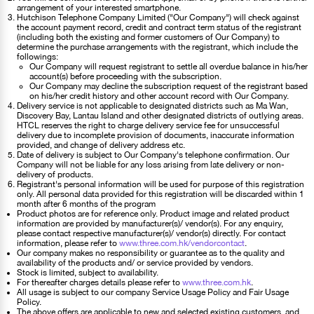
arrangement of your interested smartphone.
Hutchison Telephone Company Limited ("Our Company") will check against
the account payment record, credit and contract term status of the registrant
(including both the existing and former customers of Our Company) to
determine the purchase arrangements with the registrant, which include the
followings:
Our Company will request registrant to settle all overdue balance in his/her
account(s) before proceeding with the subscription.
Our Company may decline the subscription request of the registrant based
on his/her credit history and other account record with Our Company.
Delivery service is not applicable to designated districts such as Ma Wan,
Discovery Bay, Lantau Island and other designated districts of outlying areas.
HTCL reserves the right to charge delivery service fee for unsuccessful
delivery due to incomplete provision of documents, inaccurate information
provided, and change of delivery address etc.
Date of delivery is subject to Our Company's telephone confirmation. Our
Company will not be liable for any loss arising from late delivery or non-
delivery of products.
Registrant's personal information will be used for purpose of this registration
only. All personal data provided for this registration will be discarded within 1
month after 6 months of the program
Product photos are for reference only. Product image and related product
information are provided by manufacturer(s)/ vendor(s). For any enquiry,
please contact respective manufacturer(s)/ vendor(s) directly. For contact
information, please refer to
www.three.com.hk/vendorcontact
.
Our company makes no responsibility or guarantee as to the quality and
availability of the products and/ or service provided by vendors.
Stock is limited, subject to availability.
For thereafter charges details please refer to
www.three.com.hk
.
All usage is subject to our company Service Usage Policy and Fair Usage
Policy.
The above offers are applicable to new and selected existing customers, and