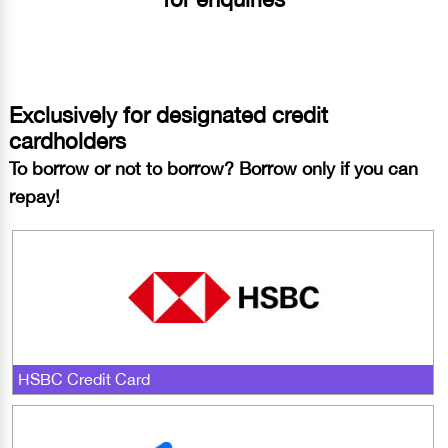
Exclusively for designated credit
cardholders
To borrow or not to borrow? Borrow only if you can
repay!
HSBC Credit Card