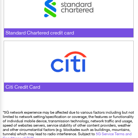
Standard Chartered credit card
Citi Credit Card
*5G network experience may be affected due to various factors including but not
limited to network setting/specification or coverage, the features or functionality
of individual mobile device, transmission technology, network traffic and usage,
speed of websites servers, service stability of other content providers, weather
and other circumstantial factors (e.g. blockades such as buildings, mountains,
tunnels) which may lead to radio interference. Subject to
5G Service Terms and