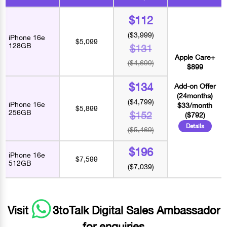
$112
($3,999)
iPhone 16e
$5,099
128GB
$131
Apple Care+
($4,699)
$899
$134
Add-on Offer
(24months)
($4,799)
iPhone 16e
$33/month
$5,899
256GB
$152
($792)
Details
($5,469)
$196
iPhone 16e
$7,599
512GB
($7,039)
Visit
3toTalk Digital Sales Ambassador
for enquiries