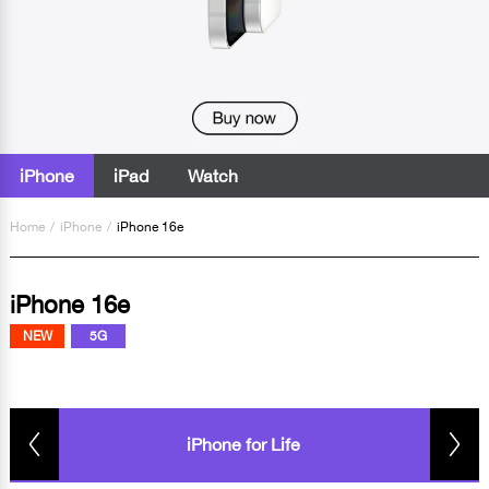
iPhone
iPad
Watch
Home
/
iPhone
/
iPhone 16e
iPhone 16e
NEW
5G
iPhone for Life