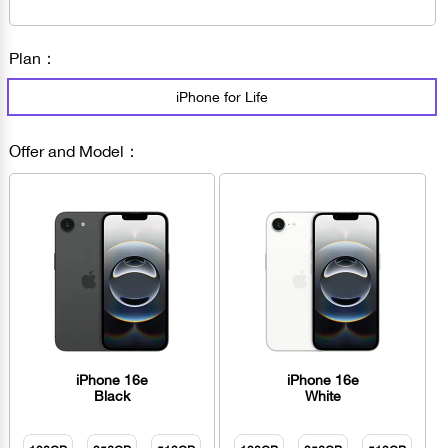
Plan：
iPhone for Life
Offer and Model：
iPhone 16e
iPhone 16e
Black
White