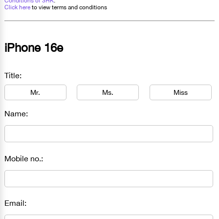
Conditions of 3HK
.
Click here
to view terms and conditions
iPhone 16e
Title:
Mr.
Ms.
Miss
Name:
Mobile no.:
Email: