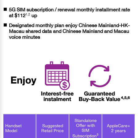
5G SIM subscription / renewal monthly installment rate
1,2
at
$112
up
Designated monthly plan enjoy Chinese Mainland-HK-
Macau shared data and Chinese Mainland and Macau
voice minutes
Standalone
Offer with
Handset
Suggested
AppleCare+
SIM
Model
Retail Price
2 years
3
Subscription