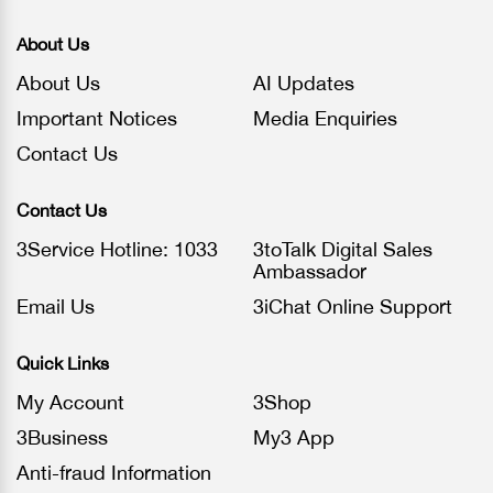
About Us
About Us
AI Updates
Important Notices
Media Enquiries
Contact Us
Contact Us
3Service Hotline: 1033
3toTalk Digital Sales
Ambassador
Email Us
3iChat Online Support
Quick Links
My Account
3Shop
3Business
My3 App
Anti-fraud Information