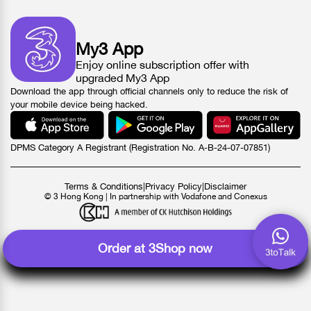
My3 App
Enjoy online subscription offer with
upgraded My3 App
Download the app through official channels only to reduce the risk of
your mobile device being hacked.
DPMS Category A Registrant (Registration No. A-B-24-07-07851)
Terms & Conditions
|
Privacy Policy
|
Disclaimer
© 3 Hong Kong | In partnership with Vodafone and Conexus
Order at 3Shop now