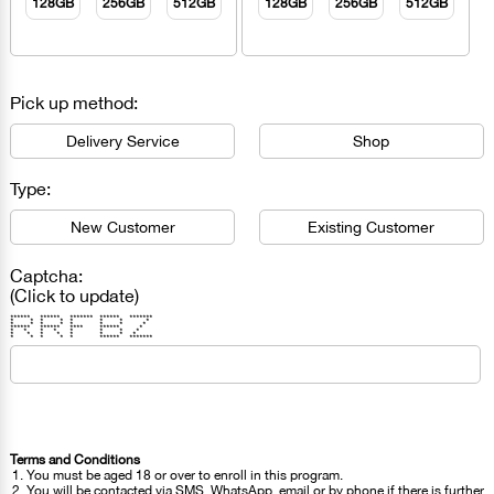
128GB
256GB
512GB
128GB
256GB
512GB
Pick up method:
Delivery Service
Shop
Type:
New Customer
Existing Customer
Captcha:
(Click to update)
****** ****** ******* ****** *******
* * * * * * * *
* * * * * * * *
****** ****** **** ****** *
* * * * * * * *
* * * * * * * *
* * * * * ****** *******
Terms and Conditions
You must be aged 18 or over to enroll in this program.
You will be contacted via SMS, WhatsApp, email or by phone if there is further