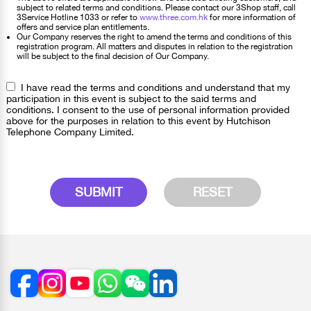
subject to related terms and conditions. Please contact our 3Shop staff, call
3Service Hotline 1033 or refer to
www.three.com.hk
for more information of
offers and service plan entitlements.
Our Company reserves the right to amend the terms and conditions of this
registration program. All matters and disputes in relation to the registration
will be subject to the final decision of Our Company.
I have read the terms and conditions and understand that my
participation in this event is subject to the said terms and
conditions. I consent to the use of personal information provided
above for the purposes in relation to this event by Hutchison
Telephone Company Limited.
SUBMIT
RESET